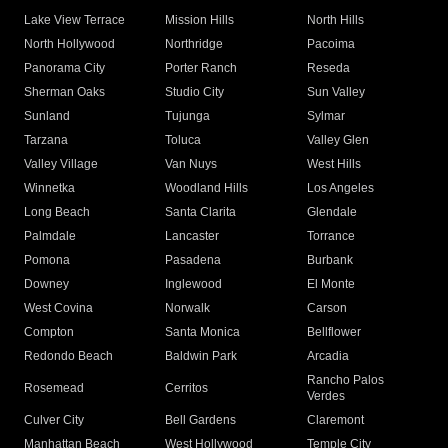
Lake View Terrace
Mission Hills
North Hills
North Hollywood
Northridge
Pacoima
Panorama City
Porter Ranch
Reseda
Sherman Oaks
Studio City
Sun Valley
Sunland
Tujunga
Sylmar
Tarzana
Toluca
Valley Glen
Valley Village
Van Nuys
West Hills
Winnetka
Woodland Hills
Los Angeles
Long Beach
Santa Clarita
Glendale
Palmdale
Lancaster
Torrance
Pomona
Pasadena
Burbank
Downey
Inglewood
El Monte
West Covina
Norwalk
Carson
Compton
Santa Monica
Bellflower
Redondo Beach
Baldwin Park
Arcadia
Rancho Palos
Rosemead
Cerritos
Verdes
Culver City
Bell Gardens
Claremont
Manhattan Beach
West Hollywood
Temple City