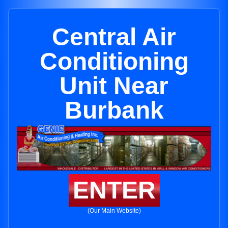
Central Air
Conditioning
Unit Near
Burbank
ENTER
(Our Main Website)