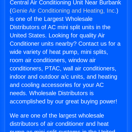
Central Air Conditioning Unit Near Burbank
(
Genie Air Conditioning and Heating, Inc.
)
is one of the Largest Wholesale
Distributors of AC mini split units in the
United States. Looking for quality Air
Conditioner units nearby? Contact us for a
wide variety of heat pump, mini splits,
room air conditioners, window air
conditioners, PTAC, wall air conditioners,
indoor and outdoor a/c units, and heating
and cooling accessories for your AC
needs. Wholesale Distributors is
accomplished by our great buying power!
We are one of the largest wholesale
distributors of air conditioner and heat