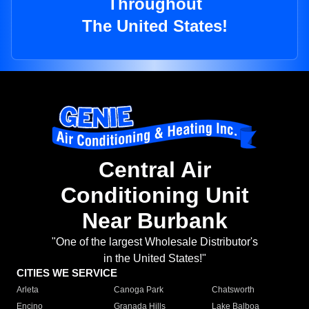
Throughout
The United States!
Central Air
Conditioning Unit
Near Burbank
"One of the largest Wholesale Distributor's
in the United States!"
CITIES WE SERVICE
Arleta
Canoga Park
Chatsworth
Encino
Granada Hills
Lake Balboa