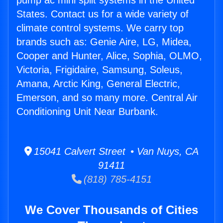
pump ac mini split systems in the United
States. Contact us for a wide variety of
climate control systems. We carry top
brands such as: Genie Aire, LG, Midea,
Cooper and Hunter, Alice, Sophia, OLMO,
Victoria, Frigidaire, Samsung, Soleus,
Amana, Arctic King, General Electric,
Emerson, and so many more. Central Air
Conditioning Unit Near Burbank.
15041 Calvert Street • Van Nuys, CA
91411
(818) 785-4151
We Cover Thousands of Cities