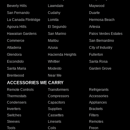
Beverly Hills
Lawndale
Maywood
San Fernando
Cudahy
Duarte
La Canada Flintridge
Lomita
Hermosa Beach
Agoura Hills
El Segundo
Artesia
Hawaiian Gardens
San Marino
Palos Verdes Estates
Commerce
Malibu
San Bernardino
Altadena
Azusa
City of Industry
Glendora
Hacienda Heights
Fullerton
Escondido
Whittier
Santa Rosa
Santa Maria
Modesto
Garden Grove
Brentwood
Near Me
ACCESSORIES WE CARRY
Remote Controls
Transformers
Refrigerants
Thermostats
Compressors
Accessories
Condensers
Capacitors
Appliances
Inverters
Supplies
Brackets
Switches
Cassettes
Filters
Sleeves
Linesets
Remotes
Tools
Coils
Freon