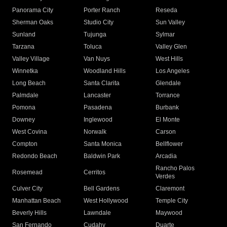
Panorama City
Porter Ranch
Reseda
Sherman Oaks
Studio City
Sun Valley
Sunland
Tujunga
Sylmar
Tarzana
Toluca
Valley Glen
Valley Village
Van Nuys
West Hills
Winnetka
Woodland Hills
Los Angeles
Long Beach
Santa Clarita
Glendale
Palmdale
Lancaster
Torrance
Pomona
Pasadena
Burbank
Downey
Inglewood
El Monte
West Covina
Norwalk
Carson
Compton
Santa Monica
Bellflower
Redondo Beach
Baldwin Park
Arcadia
Rancho Palos
Rosemead
Cerritos
Verdes
Culver City
Bell Gardens
Claremont
Manhattan Beach
West Hollywood
Temple City
Beverly Hills
Lawndale
Maywood
San Fernando
Cudahy
Duarte