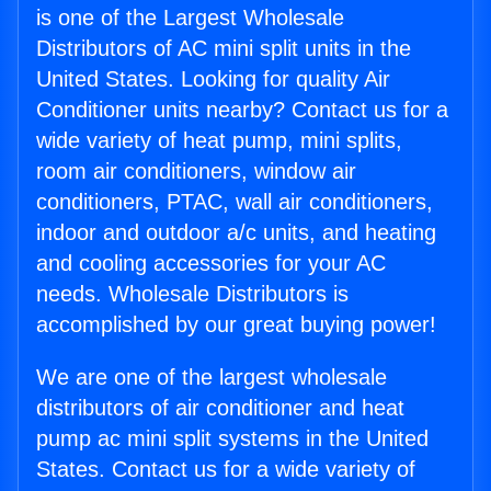
is one of the Largest Wholesale
Distributors of AC mini split units in the
United States. Looking for quality Air
Conditioner units nearby? Contact us for a
wide variety of heat pump, mini splits,
room air conditioners, window air
conditioners, PTAC, wall air conditioners,
indoor and outdoor a/c units, and heating
and cooling accessories for your AC
needs. Wholesale Distributors is
accomplished by our great buying power!
We are one of the largest wholesale
distributors of air conditioner and heat
pump ac mini split systems in the United
States. Contact us for a wide variety of