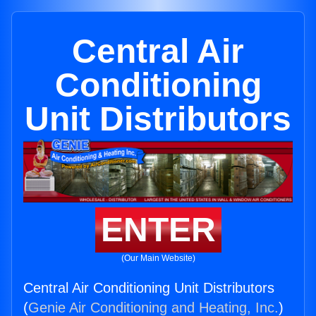
Central Air
Conditioning
Unit Distributors
ENTER
(Our Main Website)
Central Air Conditioning Unit Distributors
(
Genie Air Conditioning and Heating, Inc.
)