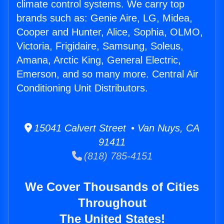
climate control systems. We carry top
brands such as: Genie Aire, LG, Midea,
Cooper and Hunter, Alice, Sophia, OLMO,
Victoria, Frigidaire, Samsung, Soleus,
Amana, Arctic King, General Electric,
Emerson, and so many more. Central Air
Conditioning Unit Distributors.
15041 Calvert Street • Van Nuys, CA
91411
(818) 785-4151
We Cover Thousands of Cities
Throughout
The United States!