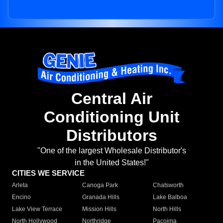
Central Air
Conditioning Unit
Distributors
"One of the largest Wholesale Distributor's
in the United States!"
CITIES WE SERVICE
Arleta
Canoga Park
Chatsworth
Encino
Granada Hills
Lake Balboa
Lake View Terrace
Mission Hills
North Hills
North Hollywood
Northridge
Pacoima