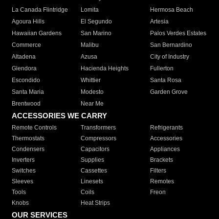
La Canada Flintridge
Lomita
Hermosa Beach
Agoura Hills
El Segundo
Artesia
Hawaiian Gardens
San Marino
Palos Verdes Estates
Commerce
Malibu
San Bernardino
Altadena
Azusa
City of Industry
Glendora
Hacienda Heights
Fullerton
Escondido
Whittier
Santa Rosa
Santa Maria
Modesto
Garden Grove
Brentwood
Near Me
ACCESSORIES WE CARRY
Remote Controls
Transformers
Refrigerants
Thermostats
Compressors
Accessories
Condensers
Capacitors
Appliances
Inverters
Supplies
Brackets
Switches
Cassettes
Filters
Sleeves
Linesets
Remotes
Tools
Coils
Freon
Knobs
Heat Strips
OUR SERVICES