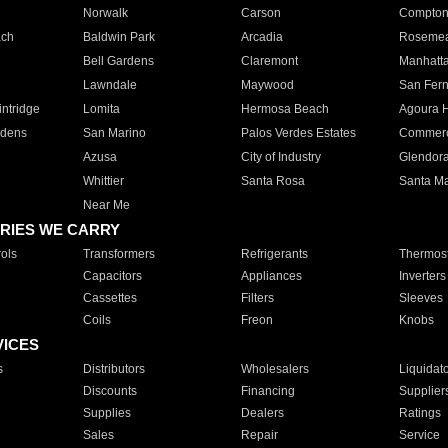
Norwalk
Carson
Compto
ach
Baldwin Park
Arcadia
Roseme
Bell Gardens
Claremont
Manhatt
Lawndale
Maywood
San Fer
ntridge
Lomita
Hermosa Beach
Agoura H
rdens
San Marino
Palos Verdes Estates
Commer
Azusa
City of Industry
Glendor
Whittier
Santa Rosa
Santa Ma
Near Me
RIES WE CARRY
ols
Transformers
Refrigerants
Thermost
Capacitors
Appliances
Inverters
Cassettes
Filters
Sleeves
Coils
Freon
Knobs
VICES
s
Distributors
Wholesalers
Liquidat
Discounts
Financing
Supplier
Supplies
Dealers
Ratings
Sales
Repair
Service