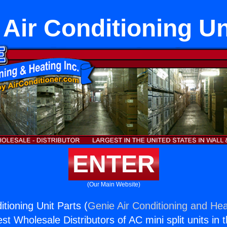
 Air Conditioning Un
ENTER
(Our Main Website)
itioning Unit Parts (
Genie Air Conditioning and Hea
st Wholesale Distributors of AC mini split units in 