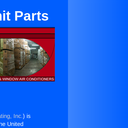
it Parts
ting, Inc.
) is
the United