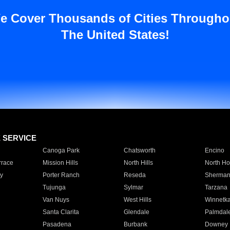
e Cover Thousands of Cities Througho
The United States!
E SERVICE
Canoga Park
Chatsworth
Encino
rrace
Mission Hills
North Hills
North Ho
y
Porter Ranch
Reseda
Sherman
Tujunga
Sylmar
Tarzana
Van Nuys
West Hills
Winnetk
Santa Clarita
Glendale
Palmdal
Pasadena
Burbank
Downey