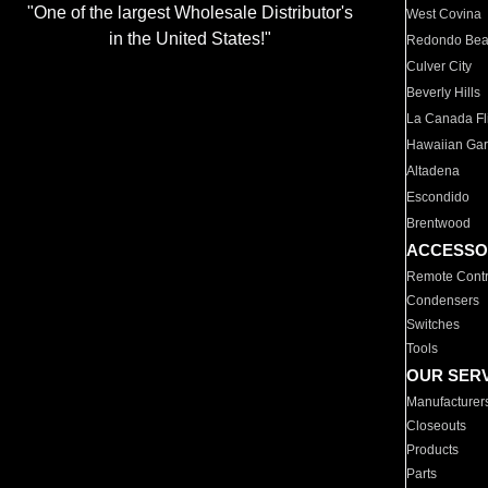
"One of the largest Wholesale Distributor's
West Covina
in the United States!"
Redondo Be
Culver City
Beverly Hills
La Canada Fli
Hawaiian Ga
Altadena
Escondido
Brentwood
ACCESSO
Remote Contr
Condensers
Switches
Tools
OUR SER
Manufacturer
Closeouts
Products
Parts