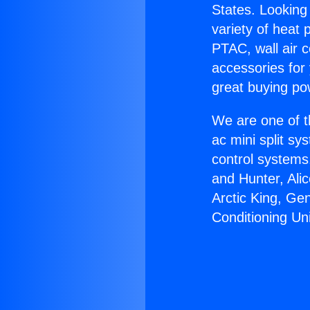
States. Looking 
variety of heat 
PTAC, wall air c
accessories for
great buying po
We are one of t
ac mini split sy
control systems
and Hunter, Ali
Arctic King, Ge
Conditioning Uni