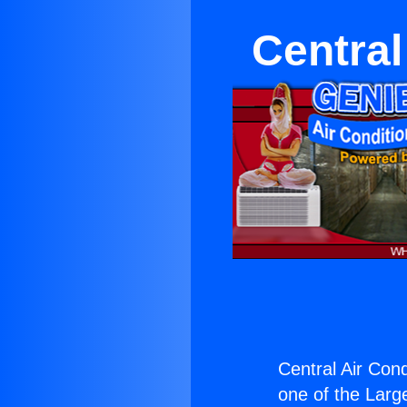
Central
Central Air Cond
one of the Large