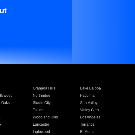
ut
Granada Hills
Lake Balboa
llywood
Northridge
Pacoima
 Oaks
Studio City
Sun Valley
Toluca
Valley Glen
a
Woodland Hills
Los Angeles
e
Lancaster
Torrance
Inglewood
El Monte