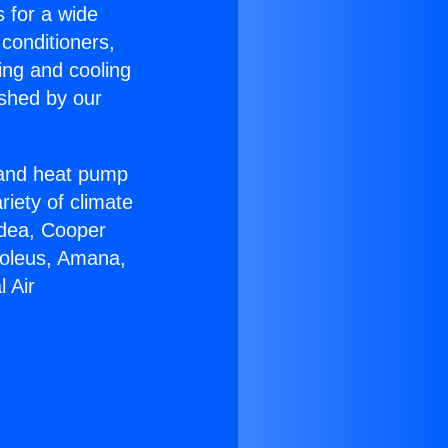
s for a wide
 conditioners,
ing and cooling
ished by our
r and heat pump
riety of climate
idea, Cooper
Soleus, Amana,
 Air