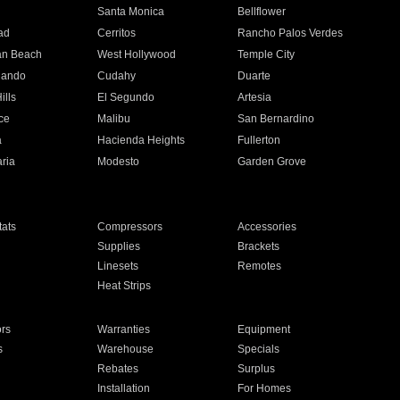
n
Santa Monica
Bellflower
ad
Cerritos
Rancho Palos Verdes
an Beach
West Hollywood
Temple City
nando
Cudahy
Duarte
ills
El Segundo
Artesia
ce
Malibu
San Bernardino
a
Hacienda Heights
Fullerton
ria
Modesto
Garden Grove
ats
Compressors
Accessories
Supplies
Brackets
Linesets
Remotes
Heat Strips
ors
Warranties
Equipment
s
Warehouse
Specials
Rebates
Surplus
Installation
For Homes