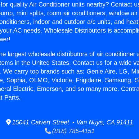
for quality Air Conditioner units nearby? Contact u
pump, mini splits, room air conditioners, window air
onditioners, indoor and outdoor a/c units, and heat
 your AC needs. Wholesale Distributors is accompl
wer!
he largest wholesale distributors of air conditione
stems in the United States. Contact us for a wide va
. We carry top brands such as: Genie Aire, LG, M
ce, Sophia, OLMO, Victoria, Frigidaire, Samsung, 
neral Electric, Emerson, and so many more. Central
t Parts.
15041 Calvert Street • Van Nuys, CA 91411
(818) 785-4151