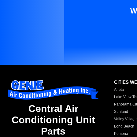
W
CITIES W
Arleta
Lake View Te
Panorama Cit
Central Air
Sunland
Conditioning Unit
Valley Village
Long Beach
Parts
Pomona