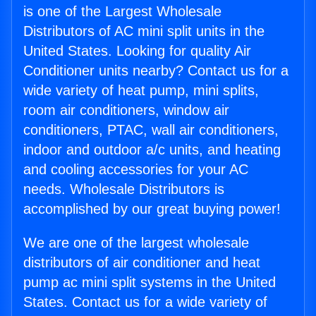
is one of the Largest Wholesale
Distributors of AC mini split units in the
United States. Looking for quality Air
Conditioner units nearby? Contact us for a
wide variety of heat pump, mini splits,
room air conditioners, window air
conditioners, PTAC, wall air conditioners,
indoor and outdoor a/c units, and heating
and cooling accessories for your AC
needs. Wholesale Distributors is
accomplished by our great buying power!
We are one of the largest wholesale
distributors of air conditioner and heat
pump ac mini split systems in the United
States. Contact us for a wide variety of