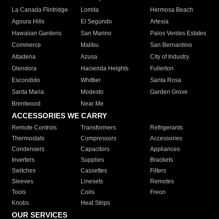
La Canada Flintridge
Lomita
Hermosa Beach
Agoura Hills
El Segundo
Artesia
Hawaiian Gardens
San Marino
Palos Verdes Estates
Commerce
Malibu
San Bernardino
Altadena
Azusa
City of Industry
Glendora
Hacienda Heights
Fullerton
Escondido
Whittier
Santa Rosa
Santa Maria
Modesto
Garden Grove
Brentwood
Near Me
ACCESSORIES WE CARRY
Remote Controls
Transformers
Refrigerants
Thermostats
Compressors
Accessories
Condensers
Capacitors
Appliances
Inverters
Supplies
Brackets
Switches
Cassettes
Filters
Sleeves
Linesets
Remotes
Tools
Coils
Freon
Knobs
Heat Strips
OUR SERVICES