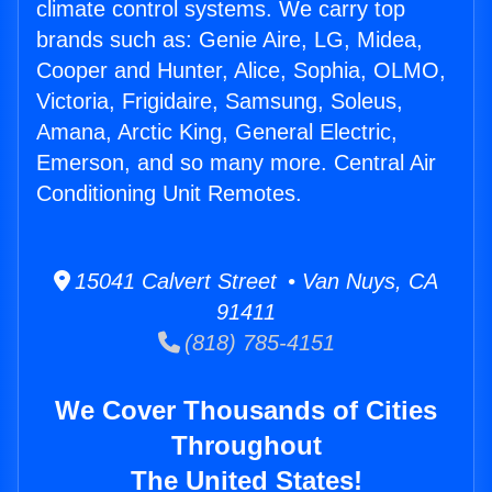
climate control systems. We carry top
brands such as: Genie Aire, LG, Midea,
Cooper and Hunter, Alice, Sophia, OLMO,
Victoria, Frigidaire, Samsung, Soleus,
Amana, Arctic King, General Electric,
Emerson, and so many more. Central Air
Conditioning Unit Remotes.
15041 Calvert Street • Van Nuys, CA
91411
(818) 785-4151
We Cover Thousands of Cities
Throughout
The United States!