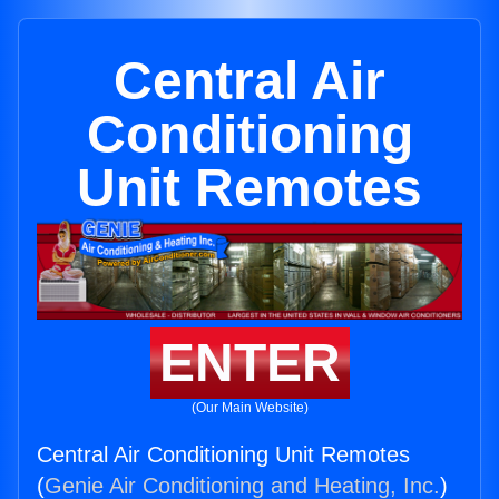
Central Air
Conditioning
Unit Remotes
ENTER
(Our Main Website)
Central Air Conditioning Unit Remotes
(
Genie Air Conditioning and Heating, Inc.
)