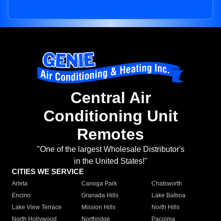
Central Air
Conditioning Unit
Remotes
"One of the largest Wholesale Distributor's
in the United States!"
CITIES WE SERVICE
Arleta
Canoga Park
Chatsworth
Encino
Granada Hills
Lake Balboa
Lake View Terrace
Mission Hills
North Hills
North Hollywood
Northridge
Pacoima