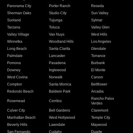
Panorama City
Porter Ranch
Reseda
Sherman Oaks
Studio City
Sun Valley
Sunland
Tujunga
Sylmar
Tarzana
Toluca
Valley Glen
Valley Village
Van Nuys
West Hills
Winnetka
Woodland Hills
Los Angeles
Long Beach
Santa Clarita
Glendale
Palmdale
Lancaster
Torrance
Pomona
Pasadena
Burbank
Downey
Inglewood
El Monte
West Covina
Norwalk
Carson
Compton
Santa Monica
Bellflower
Redondo Beach
Baldwin Park
Arcadia
Rancho Palos
Rosemead
Cerritos
Verdes
Culver City
Bell Gardens
Claremont
Manhattan Beach
West Hollywood
Temple City
Beverly Hills
Lawndale
Maywood
San Fernando
Cudahy
Duarte