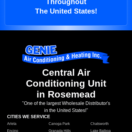
Throughout
The United States!
Central Air
Conditioning Unit
in Rosemead
"One of the largest Wholesale Distributor's
in the United States!"
CITIES WE SERVICE
Arleta
Canoga Park
Chatsworth
Encino
Granada Hills
Lake Balboa