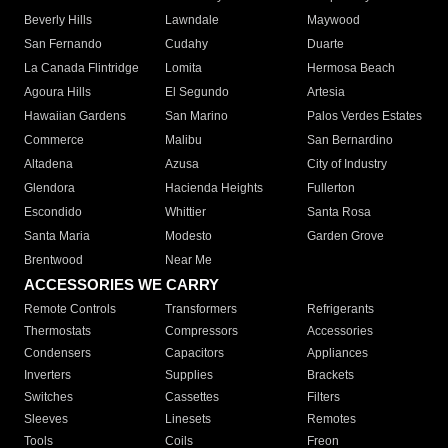
Beverly Hills
Lawndale
Maywood
San Fernando
Cudahy
Duarte
La Canada Flintridge
Lomita
Hermosa Beach
Agoura Hills
El Segundo
Artesia
Hawaiian Gardens
San Marino
Palos Verdes Estates
Commerce
Malibu
San Bernardino
Altadena
Azusa
City of Industry
Glendora
Hacienda Heights
Fullerton
Escondido
Whittier
Santa Rosa
Santa Maria
Modesto
Garden Grove
Brentwood
Near Me
ACCESSORIES WE CARRY
Remote Controls
Transformers
Refrigerants
Thermostats
Compressors
Accessories
Condensers
Capacitors
Appliances
Inverters
Supplies
Brackets
Switches
Cassettes
Filters
Sleeves
Linesets
Remotes
Tools
Coils
Freon