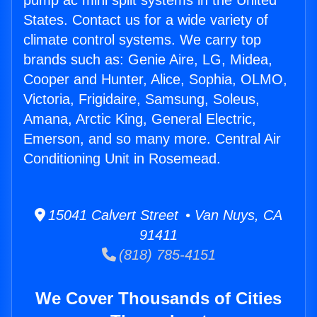
pump ac mini split systems in the United
States. Contact us for a wide variety of
climate control systems. We carry top
brands such as: Genie Aire, LG, Midea,
Cooper and Hunter, Alice, Sophia, OLMO,
Victoria, Frigidaire, Samsung, Soleus,
Amana, Arctic King, General Electric,
Emerson, and so many more. Central Air
Conditioning Unit in Rosemead.
15041 Calvert Street • Van Nuys, CA
91411
(818) 785-4151
We Cover Thousands of Cities