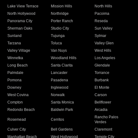
Lake View Terrace
Mission Hills
North Hills
North Hollywood
Northridge
Pacoima
Panorama City
Porter Ranch
Reseda
Sherman Oaks
Studio City
Sun Valley
Sunland
Tujunga
Sylmar
Tarzana
Toluca
Valley Glen
Valley Village
Van Nuys
West Hills
Winnetka
Woodland Hills
Los Angeles
Long Beach
Santa Clarita
Glendale
Palmdale
Lancaster
Torrance
Pomona
Pasadena
Burbank
Downey
Inglewood
El Monte
West Covina
Norwalk
Carson
Compton
Santa Monica
Bellflower
Redondo Beach
Baldwin Park
Arcadia
Rancho Palos
Rosemead
Cerritos
Verdes
Culver City
Bell Gardens
Claremont
Manhattan Beach
West Hollywood
Temple City