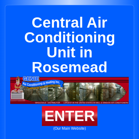
Central Air
Conditioning
Unit in
Rosemead
ENTER
(Our Main Website)