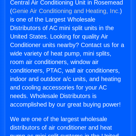
Central Air Conditioning Unit in Rosemead
(
Genie Air Conditioning and Heating, Inc.
)
is one of the Largest Wholesale
Distributors of AC mini split units in the
United States. Looking for quality Air
Conditioner units nearby? Contact us for a
wide variety of heat pump, mini splits,
room air conditioners, window air
conditioners, PTAC, wall air conditioners,
indoor and outdoor a/c units, and heating
and cooling accessories for your AC
needs. Wholesale Distributors is
accomplished by our great buying power!
We are one of the largest wholesale
distributors of air conditioner and heat