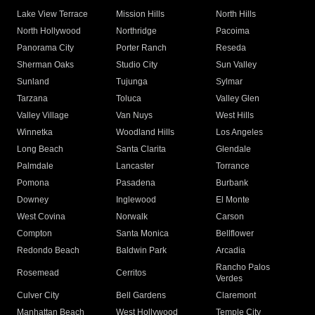
Lake View Terrace
Mission Hills
North Hills
North Hollywood
Northridge
Pacoima
Panorama City
Porter Ranch
Reseda
Sherman Oaks
Studio City
Sun Valley
Sunland
Tujunga
Sylmar
Tarzana
Toluca
Valley Glen
Valley Village
Van Nuys
West Hills
Winnetka
Woodland Hills
Los Angeles
Long Beach
Santa Clarita
Glendale
Palmdale
Lancaster
Torrance
Pomona
Pasadena
Burbank
Downey
Inglewood
El Monte
West Covina
Norwalk
Carson
Compton
Santa Monica
Bellflower
Redondo Beach
Baldwin Park
Arcadia
Rancho Palos
Rosemead
Cerritos
Verdes
Culver City
Bell Gardens
Claremont
Manhattan Beach
West Hollywood
Temple City