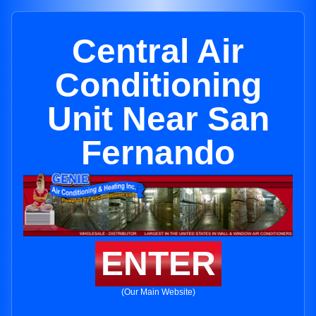
Central Air
Conditioning
Unit Near San
Fernando
ENTER
(Our Main Website)