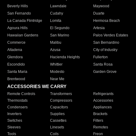
Beverly Hills
Lawndale
Maywood
San Fernando
Cudahy
Duarte
La Canada Flintridge
Lomita
Hermosa Beach
Agoura Hills
El Segundo
Artesia
Hawaiian Gardens
San Marino
Palos Verdes Estates
Commerce
Malibu
San Bernardino
Altadena
Azusa
City of Industry
Glendora
Hacienda Heights
Fullerton
Escondido
Whittier
Santa Rosa
Santa Maria
Modesto
Garden Grove
Brentwood
Near Me
ACCESSORIES WE CARRY
Remote Controls
Transformers
Refrigerants
Thermostats
Compressors
Accessories
Condensers
Capacitors
Appliances
Inverters
Supplies
Brackets
Switches
Cassettes
Filters
Sleeves
Linesets
Remotes
Tools
Coils
Freon