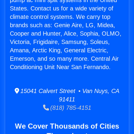
pump ac mini split systems in the United
States. Contact us for a wide variety of
climate control systems. We carry top
brands such as: Genie Aire, LG, Midea,
Cooper and Hunter, Alice, Sophia, OLMO,
Victoria, Frigidaire, Samsung, Soleus,
Amana, Arctic King, General Electric,
Emerson, and so many more. Central Air
Conditioning Unit Near San Fernando.
15041 Calvert Street • Van Nuys, CA
91411
(818) 785-4151
We Cover Thousands of Cities