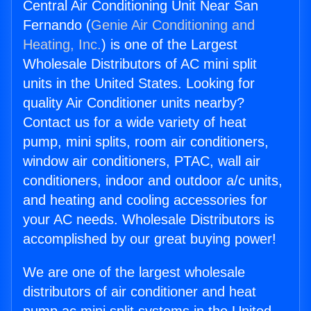
Central Air Conditioning Unit Near San
Fernando (
Genie Air Conditioning and
Heating, Inc.
) is one of the Largest
Wholesale Distributors of AC mini split
units in the United States. Looking for
quality Air Conditioner units nearby?
Contact us for a wide variety of heat
pump, mini splits, room air conditioners,
window air conditioners, PTAC, wall air
conditioners, indoor and outdoor a/c units,
and heating and cooling accessories for
your AC needs. Wholesale Distributors is
accomplished by our great buying power!
We are one of the largest wholesale
distributors of air conditioner and heat