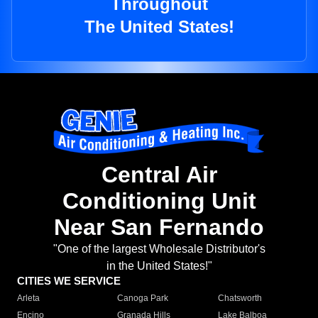
Throughout
The United States!
Central Air
Conditioning Unit
Near San Fernando
"One of the largest Wholesale Distributor's
in the United States!"
CITIES WE SERVICE
Arleta
Canoga Park
Chatsworth
Encino
Granada Hills
Lake Balboa